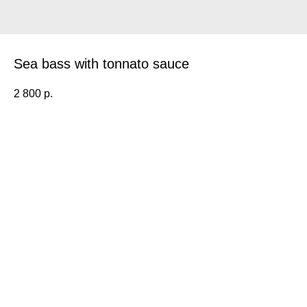
Sea bass with tonnato sauce
2 800
р.